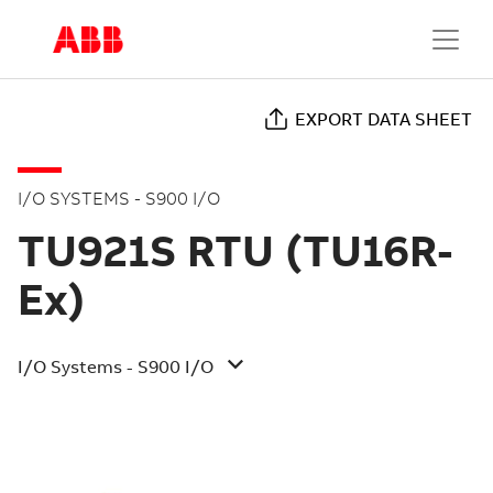
EXPORT DATA SHEET
I/O SYSTEMS - S900 I/O
TU921S RTU (TU16R-
Ex)
I/O Systems - S900 I/O