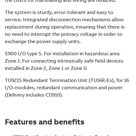
The system is sturdy, error-tolerant and easy to
service. Integrated disconnection mechanisms allow
replacement during operation, meaning that there is
no need to interrupt the primary voltage in order to
exchange the power supply units.
S900 I/O type S. For installation in hazardous area
Zone 1. For connecting intrinsically safe field devices
installed in Zone 2, Zone 1 or Zone 0.
TU921S Redundant Termination Unit (TU16R-Ex), for 16
I/O-modules, redundant communication and power
(Delivery includes CD910).
Features and benefits