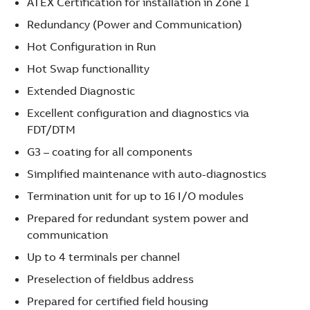
ATEX Certification for installation in Zone 1
Redundancy (Power and Communication)
Hot Configuration in Run
Hot Swap functionallity
Extended Diagnostic
Excellent configuration and diagnostics via
FDT/DTM
G3 – coating for all components
Simplified maintenance with auto-diagnostics
Termination unit for up to 16 I/O modules
Prepared for redundant system power and
communication
Up to 4 terminals per channel
Preselection of fieldbus address
Prepared for certified field housing