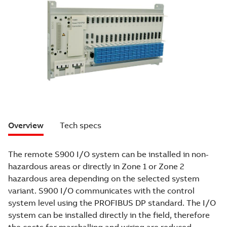
Overview
Tech specs
The remote S900 I/O system can be installed in non-
hazardous areas or directly in Zone 1 or Zone 2
hazardous area depending on the selected system
variant. S900 I/O communicates with the control
system level using the PROFIBUS DP standard. The I/O
system can be installed directly in the field, therefore
the costs for marshalling and wiring are reduced.