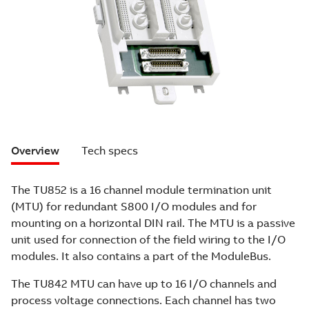
Overview
Tech specs
The TU852 is a 16 channel module termination unit
(MTU) for redundant S800 I/O modules and for
mounting on a horizontal DIN rail. The MTU is a passive
unit used for connection of the field wiring to the I/O
modules. It also contains a part of the ModuleBus.
The TU842 MTU can have up to 16 I/O channels and
process voltage connections. Each channel has two