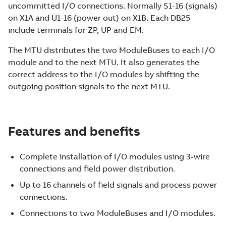
uncommitted I/O connections. Normally S1-16 (signals)
on X1A and U1-16 (power out) on X1B. Each DB25
include terminals for ZP, UP and EM.
The MTU distributes the two ModuleBuses to each I/O
module and to the next MTU. It also generates the
correct address to the I/O modules by shifting the
outgoing position signals to the next MTU.
Features and benefits
Complete installation of I/O modules using 3-wire
connections and field power distribution.
Up to 16 channels of field signals and process power
connections.
Connections to two ModuleBuses and I/O modules.