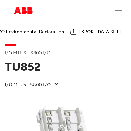
/O Environmental Declaration
EXPORT DATA SHEET
I/O MTUS - S800 I/O
TU852
I/O MTUs - S800 I/O