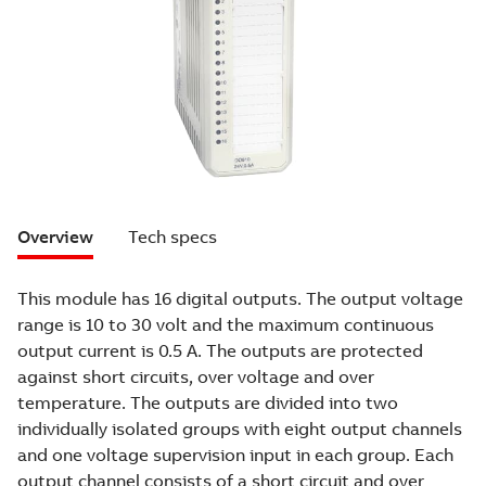
Overview
Tech specs
This module has 16 digital outputs. The output voltage
range is 10 to 30 volt and the maximum continuous
output current is 0.5 A. The outputs are protected
against short circuits, over voltage and over
temperature. The outputs are divided into two
individually isolated groups with eight output channels
and one voltage supervision input in each group. Each
output channel consists of a short circuit and over