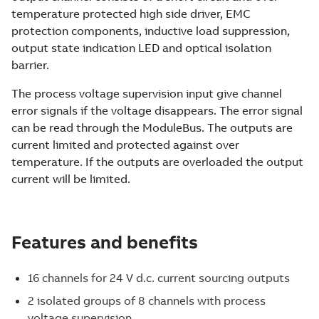
temperature protected high side driver, EMC
protection components, inductive load suppression,
output state indication LED and optical isolation
barrier.
The process voltage supervision input give channel
error signals if the voltage disappears. The error signal
can be read through the ModuleBus. The outputs are
current limited and protected against over
temperature. If the outputs are overloaded the output
current will be limited.
Features and benefits
16 channels for 24 V d.c. current sourcing outputs
2 isolated groups of 8 channels with process
voltage supervision