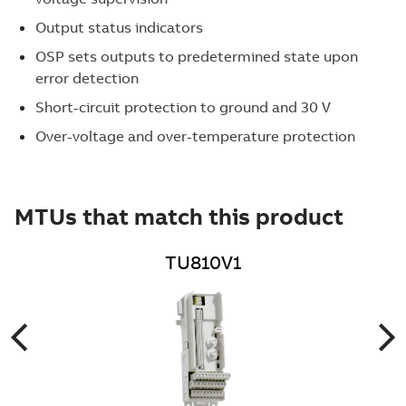
Output status indicators
OSP sets outputs to predetermined state upon
error detection
Short-circuit protection to ground and 30 V
Over-voltage and over-temperature protection
MTUs that match this product
TU810V1