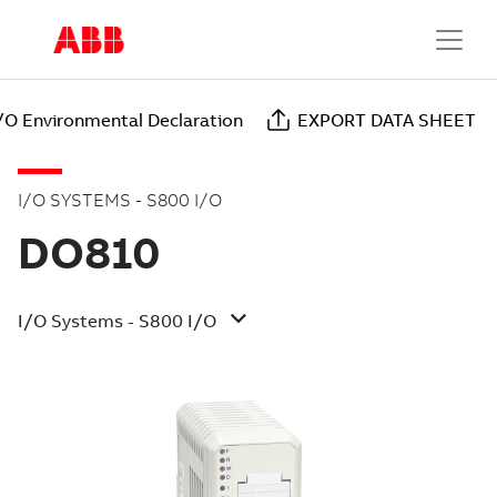
/O Environmental Declaration
EXPORT DATA SHEET
I/O SYSTEMS - S800 I/O
DO810
I/O Systems - S800 I/O