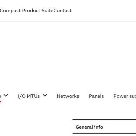
Compact Product Suite
Contact
s
I/O MTUs
Networks
Panels
Power sup
General info