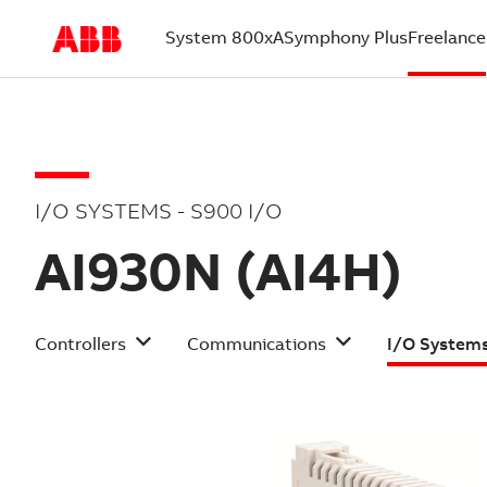
System 800xA
Symphony Plus
Freelance
(current)
I/O SYSTEMS - S900 I/O
AI930N (AI4H)
Controllers
Communications
I/O System