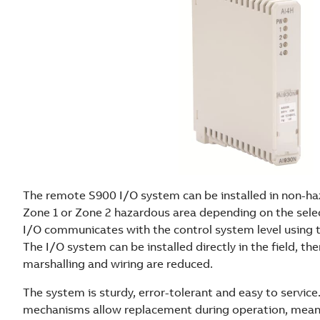
The remote S900 I/O system can be installed in non-haz
Zone 1 or Zone 2 hazardous area depending on the sele
I/O communicates with the control system level using
The I/O system can be installed directly in the field, th
marshalling and wiring are reduced.
The system is sturdy, error-tolerant and easy to servic
mechanisms allow replacement during operation, meani