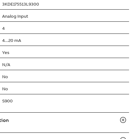
3KDE175513L9300
Analog Input
4
4...20 mA
Yes
N/A
No
No
S900
tion