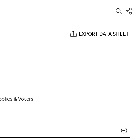
EXPORT DATA SHEET
plies & Voters