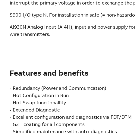
interrupt the primary voltage in order to exchange the 
S900 I/O type N. For installation in safe (= non-hazardo
AI930N Analog Input (AI4H), input and power supply fo
wire transmitters.
Features and benefits
- Redundancy (Power and Communication)
- Hot Configuration in Run
- Hot Swap functionallity
- Extended Diagnostic
- Excellent configuration and diagnostics via FDT/DTM
- G3 – coating for all components
- Simplified maintenance with auto-diagnostics