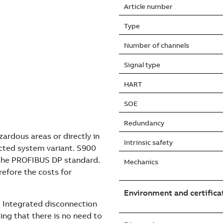
Article number
Type
Number of channels
Signal type
HART
SOE
Redundancy
ardous areas or directly in
Intrinsic safety
cted system variant. S900
 the PROFIBUS DP standard.
Mechanics
erefore the costs for
Environment and certifica
e. Integrated disconnection
ng that there is no need to