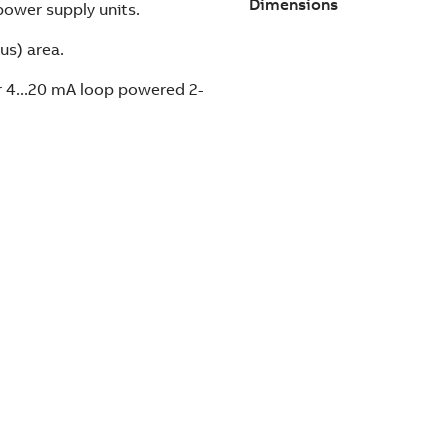
Dimensions
power supply units.
us) area.
r 4...20 mA loop powered 2-