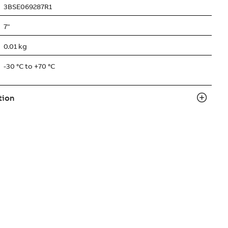
3BSE069287R1
7"
0.01 kg
-30 °C to +70 °C
tion