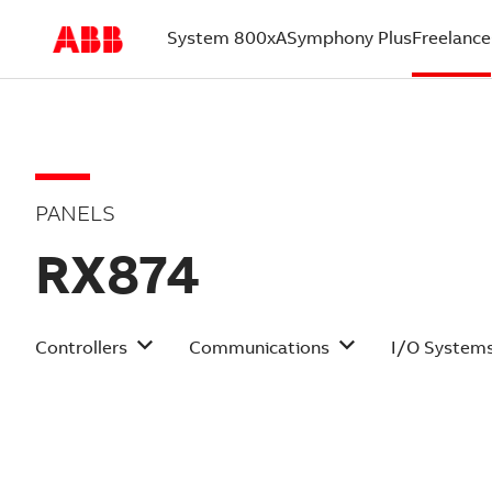
System 800xA
Symphony Plus
Freelance
(current)
PANELS
RX874
Controllers
Communications
I/O System