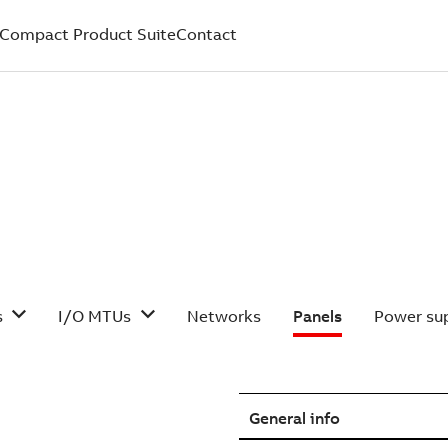
Compact Product Suite
Contact
s
I/O MTUs
Networks
Panels
Power sup
General info