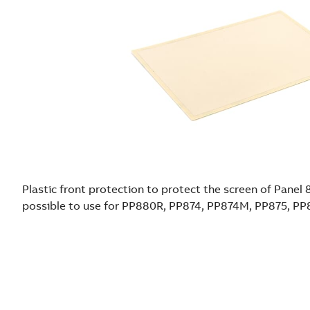
Plastic front protection to protect the screen of Panel 
possible to use for PP880R, PP874, PP874M, PP875, P