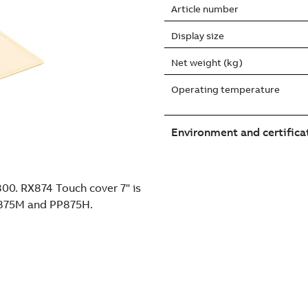
Article number
Display size
Net weight (kg)
Operating temperature
Environment and certifica
800. RX874 Touch cover 7" is
P875M and PP875H.