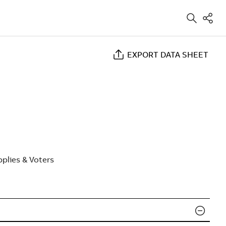
EXPORT DATA SHEET
plies & Voters