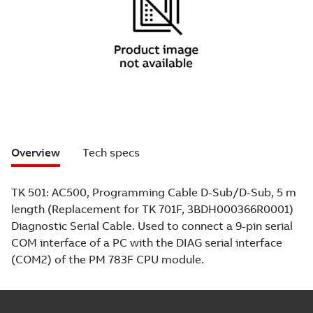
Overview
Tech specs
TK 501: AC500, Programming Cable D-Sub/D-Sub, 5 m
length (Replacement for TK 701F, 3BDH000366R0001)
Diagnostic Serial Cable. Used to connect a 9-pin serial
COM interface of a PC with the DIAG serial interface
(COM2) of the PM 783F CPU module.