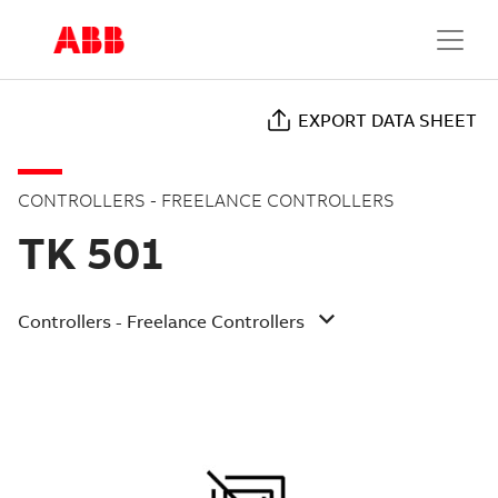
EXPORT DATA SHEET
CONTROLLERS - FREELANCE CONTROLLERS
TK 501
Controllers - Freelance Controllers