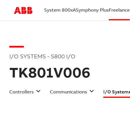
System 800xA
Symphony Plus
Freelance
(current)
I/O SYSTEMS - S800 I/O
TK801V006
Controllers
Communications
I/O System