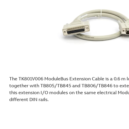
The TK801V006 ModuleBus Extension Cable is a 0.6 m lo
together with TB805/TB845 and TB806/TB846 to exte
this extension I/O modules on the same electrical Mo
different DIN rails.