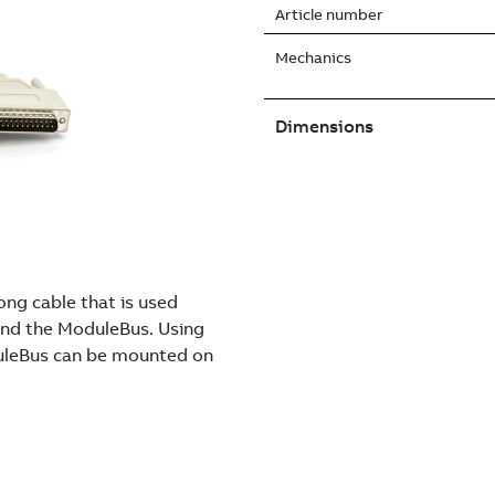
Article number
Mechanics
Dimensions
ng cable that is used
nd the ModuleBus. Using
duleBus can be mounted on