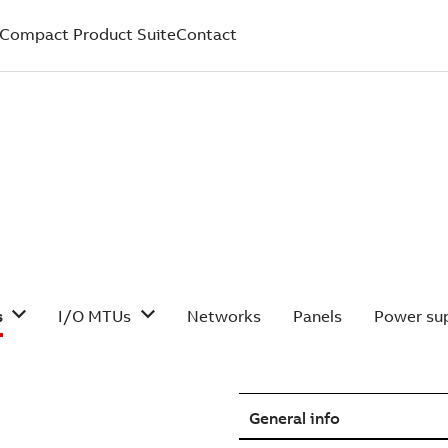
Compact Product Suite
Contact
s
I/O MTUs
Networks
Panels
Power sup
General info