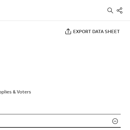
EXPORT DATA SHEET
plies & Voters