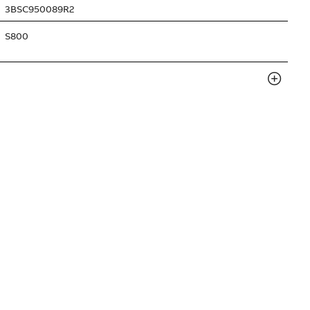
3BSC950089R2
S800