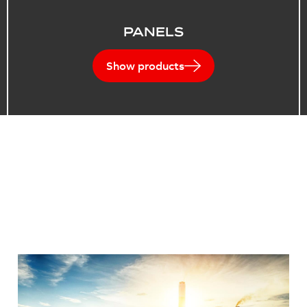
PANELS
Show products