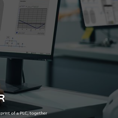
R
print of a PLC, together