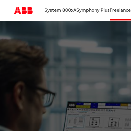
System 800xA
Symphony Plus
Freelance
(current)