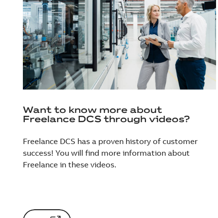
Want to know more about
Freelance DCS through videos?
Freelance DCS has a proven history of customer
success! You will find more information about
Freelance in these videos.