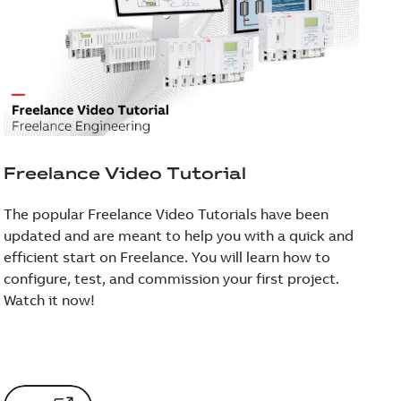
Freelance Video Tutorial
The popular Freelance Video Tutorials have been
updated and are meant to help you with a quick and
efficient start on Freelance. You will learn how to
configure, test, and commission your first project.
Watch it now!