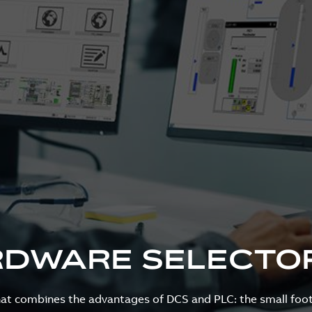
RDWARE SELECTO
that combines the advantages of DCS and PLC: the small foot