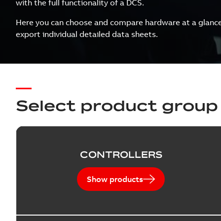
with the full functionality of a DCS.
Here you can choose and compare hardware at a glance, 
export individual detailed data sheets.
Select product group
CONTROLLERS
Show products