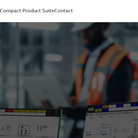
Compact Product Suite
Contact