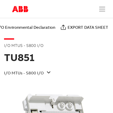
/O Environmental Declaration
EXPORT DATA SHEET
I/O MTUS - S800 I/O
TU851
I/O MTUs - S800 I/O