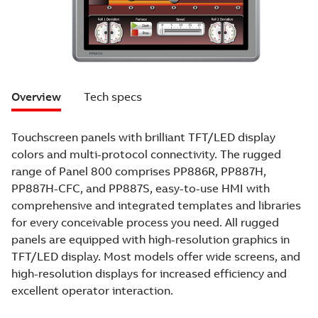
Overview
Tech specs
Touchscreen panels with brilliant TFT/LED display
colors and multi-protocol connectivity. The rugged
range of Panel 800 comprises PP886R, PP887H,
PP887H-CFC, and PP887S, easy-to-use HMI with
comprehensive and integrated templates and libraries
for every conceivable process you need. All rugged
panels are equipped with high-resolution graphics in
TFT/LED display. Most models offer wide screens, and
high-resolution displays for increased efficiency and
excellent operator interaction.