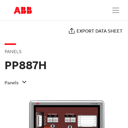
EXPORT DATA SHEET
PANELS
PP887H
Panels