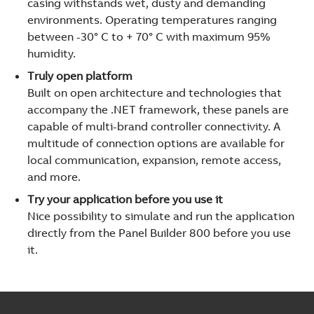
casing withstands wet, dusty and demanding
environments. Operating temperatures ranging
between -30° C to + 70° C with maximum 95%
humidity.
Truly open platform
Built on open architecture and technologies that
accompany the .NET framework, these panels are
capable of multi-brand controller connectivity. A
multitude of connection options are available for
local communication, expansion, remote access,
and more.
Try your application before you use it
Nice possibility to simulate and run the application
directly from the Panel Builder 800 before you use
it.