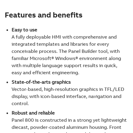
Features and benefits
Easy to use
A fully deployable HMI with comprehensive and
integrated templates and libraries for every
conceivable process. The Panel Builder tool, with
familiar Microsoft® Windows® environment along
with multiple language support results in quick,
easy and efficient engineering.
State-of-the-arts graphics
Vector-based, high-resolution graphics in TFL/LED
display, with icon-based interface, navigation and
control.
Robust and reliable
Panel 800 is constructed in a strong yet lightweight
diecast, powder-coated aluminum housing. Front