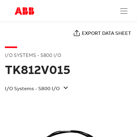
EXPORT DATA SHEET
I/O SYSTEMS - S800 I/O
TK812V015
I/O Systems - S800 I/O