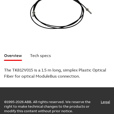
Overview
Tech specs
The TK812V015 is a 1.5 m long, simplex Plastic Optical
Fiber for optical ModuleBus connection.
©1995-2026 ABB. All rights reserved. We reserve the
Legal
right to make technical changes to the products or
modify this content without prior notice.