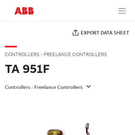
EXPORT DATA SHEET
CONTROLLERS - FREELANCE CONTROLLERS
TA 951F
Controllers - Freelance Controllers