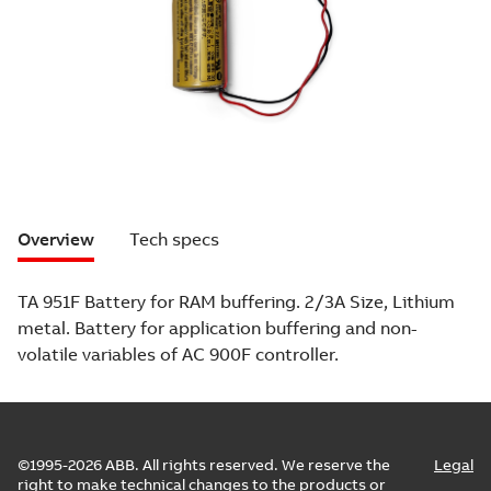
Overview
Tech specs
TA 951F Battery for RAM buffering. 2/3A Size, Lithium
metal. Battery for application buffering and non-
volatile variables of AC 900F controller.
©1995-2026 ABB. All rights reserved. We reserve the
Legal
right to make technical changes to the products or