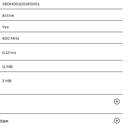
3BDH001001R0001
Active
Yes
400 MHz
0.12 ms
11 MB
3 MB
tion