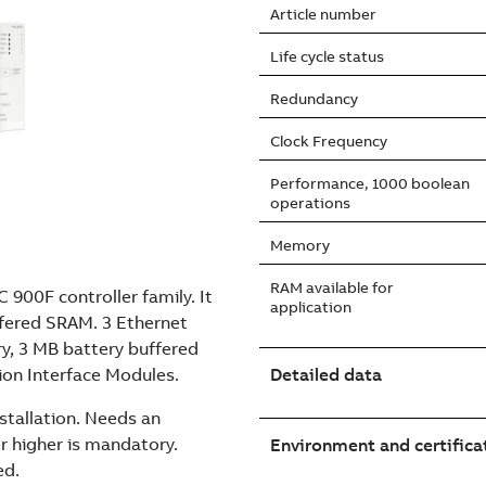
Article number
Life cycle status
Redundancy
Clock Frequency
Performance, 1000 boolean
operations
Memory
RAM available for
 900F controller family. It
application
ffered SRAM. 3 Ethernet
y, 3 MB battery buffered
on Interface Modules.
Detailed data
stallation. Needs an
r higher is mandatory.
Environment and certifica
ed.