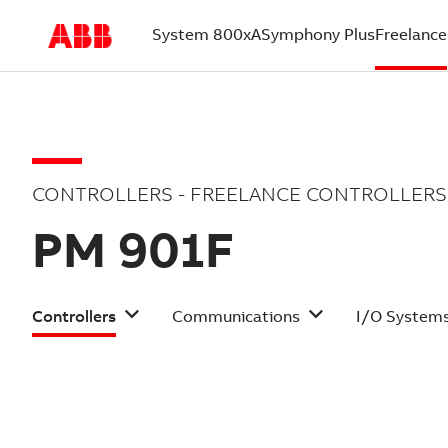
System 800xA
Symphony Plus
Freelance
(current)
CONTROLLERS - FREELANCE CONTROLLERS
PM 901F
Controllers
Communications
I/O System