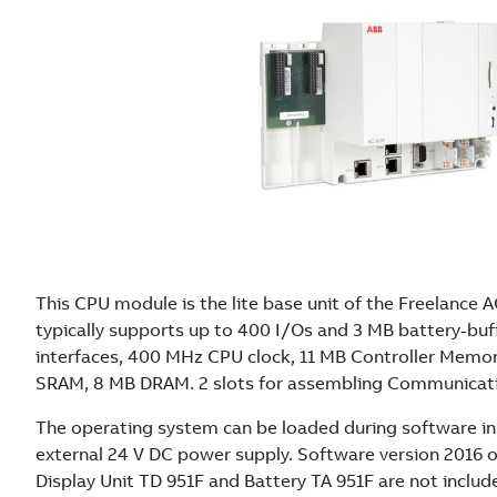
This CPU module is the lite base unit of the Freelance AC
typically supports up to 400 I/Os and 3 MB battery-bu
interfaces, 400 MHz CPU clock, 11 MB Controller Memor
SRAM, 8 MB DRAM. 2 slots for assembling Communicati
The operating system can be loaded during software in
external 24 V DC power supply. Software version 2016 o
Display Unit TD 951F and Battery TA 951F are not includ