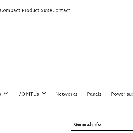
Compact Product Suite
Contact
s
I/O MTUs
Networks
Panels
Power sup
General info