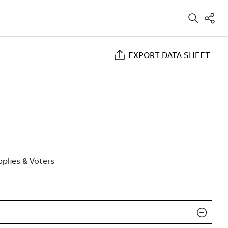
EXPORT DATA SHEET
plies & Voters