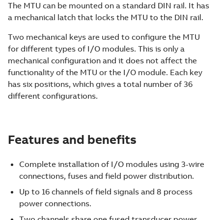
The MTU can be mounted on a standard DIN rail. It has
a mechanical latch that locks the MTU to the DIN rail.
Two mechanical keys are used to configure the MTU
for different types of I/O modules. This is only a
mechanical configuration and it does not affect the
functionality of the MTU or the I/O module. Each key
has six positions, which gives a total number of 36
different configurations.
Features and benefits
Complete installation of I/O modules using 3-wire
connections, fuses and field power distribution.
Up to 16 channels of field signals and 8 process
power connections.
Two channels share one fused transducer power