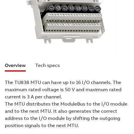
Overview
Tech specs
The TU838 MTU can have up to 16 I/O channels. The
maximum rated voltage is 50 V and maximum rated
current is 3 A per channel.
The MTU distributes the ModuleBus to the I/O module
and to the next MTU. It also generates the correct
address to the I/O module by shifting the outgoing
position signals to the next MTU.