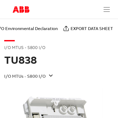
/O Environmental Declaration
EXPORT DATA SHEET
I/O MTUS - S800 I/O
TU838
I/O MTUs - S800 I/O