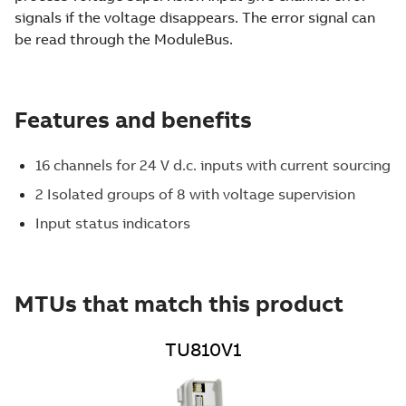
signals if the voltage disappears. The error signal can
be read through the ModuleBus.
Features and benefits
16 channels for 24 V d.c. inputs with current sourcing
2 Isolated groups of 8 with voltage supervision
Input status indicators
MTUs that match this product
TU810V1