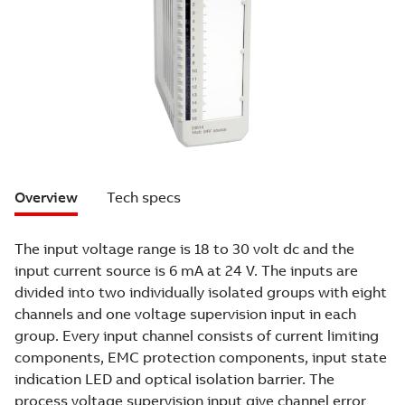
Overview
Tech specs
The input voltage range is 18 to 30 volt dc and the
input current source is 6 mA at 24 V. The inputs are
divided into two individually isolated groups with eight
channels and one voltage supervision input in each
group. Every input channel consists of current limiting
components, EMC protection components, input state
indication LED and optical isolation barrier. The
process voltage supervision input give channel error