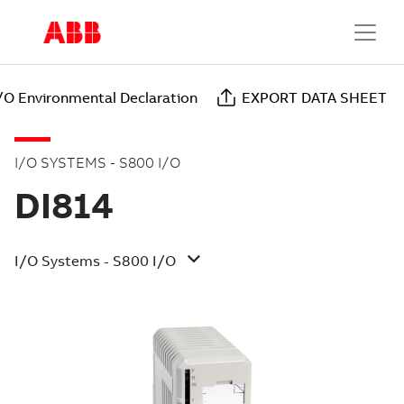
/O Environmental Declaration
EXPORT DATA SHEET
I/O SYSTEMS - S800 I/O
DI814
I/O Systems - S800 I/O