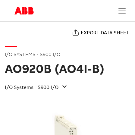
EXPORT DATA SHEET
I/O SYSTEMS - S900 I/O
AO920B (AO4I-B)
I/O Systems - S900 I/O