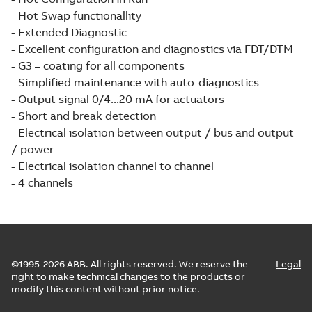
- Hot Swap functionallity
- Extended Diagnostic
- Excellent configuration and diagnostics via FDT/DTM
- G3 – coating for all components
- Simplified maintenance with auto-diagnostics
- Output signal 0/4...20 mA for actuators
- Short and break detection
- Electrical isolation between output / bus and output
/ power
- Electrical isolation channel to channel
- 4 channels
©1995-2026 ABB. All rights reserved. We reserve the
Legal
right to make technical changes to the products or
modify this content without prior notice.