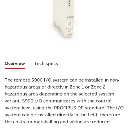
Overview
Tech specs
The remote S900 I/O system can be installed in non-
hazardous areas or directly in Zone 1 or Zone 2
hazardous area depending on the selected system
variant. S900 I/O communicates with the control
system level using the PROFIBUS DP standard. The I/O
system can be installed directly in the field, therefore
the costs for marshalling and wiring are reduced.