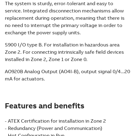
The system is sturdy, error-tolerant and easy to
service. Integrated disconnection mechanisms allow
replacement during operation, meaning that there is
no need to interrupt the primary voltage in order to
exchange the power supply units.
S900 I/O type B. For installation in hazardous area
Zone 2. For connecting intrinsically safe field devices
installed in Zone 2, Zone 1 or Zone 0.
AO920B Analog Output (AO4I-B), output signal 0/4...20
mA for actuators.
Features and benefits
- ATEX Certification for installation in Zone 2
- Redundancy (Power and Communication)
- Hot Configuration in Run