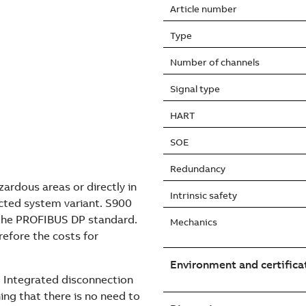
Article number
Type
Number of channels
Signal type
HART
SOE
Redundancy
ardous areas or directly in
Intrinsic safety
cted system variant. S900
 the PROFIBUS DP standard.
Mechanics
erefore the costs for
Environment and certifica
e. Integrated disconnection
ng that there is no need to