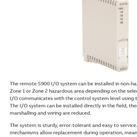
The remote S900 I/O system can be installed in non-haz
Zone 1 or Zone 2 hazardous area depending on the sele
I/O communicates with the control system level using
The I/O system can be installed directly in the field, th
marshalling and wiring are reduced.
The system is sturdy, error-tolerant and easy to servic
mechanisms allow replacement during operation, meani