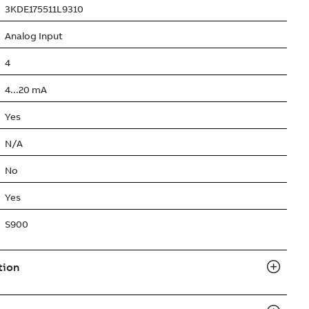
3KDE175511L9310
Analog Input
4
4...20 mA
Yes
N/A
No
Yes
S900
tion