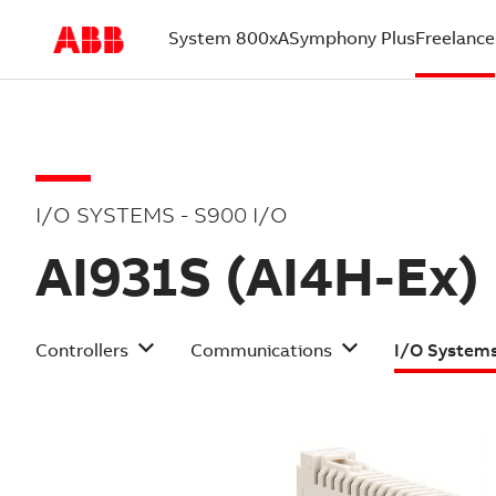
System 800xA
Symphony Plus
Freelance
(current)
I/O SYSTEMS - S900 I/O
AI931S (AI4H-Ex)
Controllers
Communications
I/O System