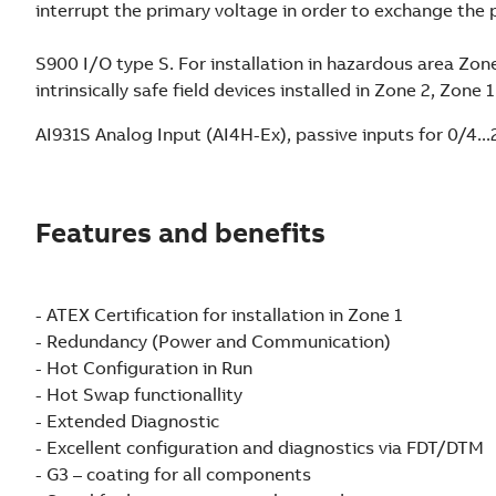
interrupt the primary voltage in order to exchange the 
S900 I/O type S. For installation in hazardous area Zon
intrinsically safe field devices installed in Zone 2, Zone 
AI931S Analog Input (AI4H-Ex), passive inputs for 0/4..
Features and benefits
- ATEX Certification for installation in Zone 1
- Redundancy (Power and Communication)
- Hot Configuration in Run
- Hot Swap functionallity
- Extended Diagnostic
- Excellent configuration and diagnostics via FDT/DTM
- G3 – coating for all components