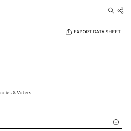
EXPORT DATA SHEET
plies & Voters