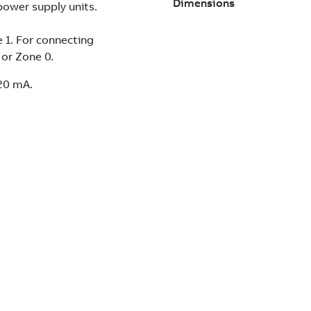
Dimensions
power supply units.
e 1. For connecting
1 or Zone 0.
.20 mA.