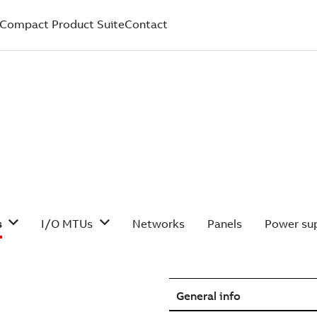
Compact Product Suite
Contact
s
I/O MTUs
Networks
Panels
Power sup
General info