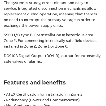
The system is sturdy, error-tolerant and easy to
service. Integrated disconnection mechanisms allow
replacement during operation, meaning that there is
no need to interrupt the primary voltage in order to
exchange the power supply units.
S900 I/O type B. For installation in hazardous area
Zone 2. For connecting intrinsically safe field devices
installed in Zone 2, Zone 1 or Zone 0.
DO910B Digital Output (DO4-B), output for intrinsically
safe valves or alarms.
Features and benefits
• ATEX Certification for installation in Zone 2
• Redundancy (Power and Communication)
• Hot Configuration in Run