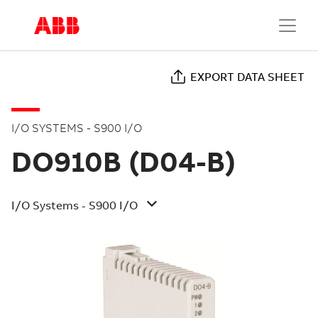
EXPORT DATA SHEET
I/O SYSTEMS - S900 I/O
DO910B (D04-B)
I/O Systems - S900 I/O