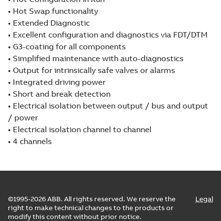
• Hot Swap functionality
• Extended Diagnostic
• Excellent configuration and diagnostics via FDT/DTM
• G3-coating for all components
• Simplified maintenance with auto-diagnostics
• Output for intrinsically safe valves or alarms
• Integrated driving power
• Short and break detection
• Electrical isolation between output / bus and output
/ power
• Electrical isolation channel to channel
• 4 channels
©1995-2026 ABB. All rights reserved. We reserve the
Legal
right to make technical changes to the products or
modify this content without prior notice.