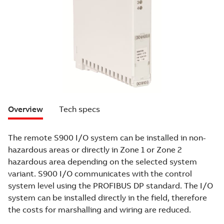
Overview
Tech specs
The remote S900 I/O system can be installed in non-
hazardous areas or directly in Zone 1 or Zone 2
hazardous area depending on the selected system
variant. S900 I/O communicates with the control
system level using the PROFIBUS DP standard. The I/O
system can be installed directly in the field, therefore
the costs for marshalling and wiring are reduced.